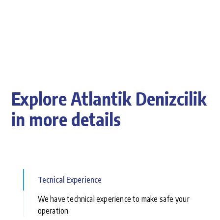
Explore Atlantik Denizcilik
in more details
Tecnical Experience
We have technical experience to make safe your
operation.