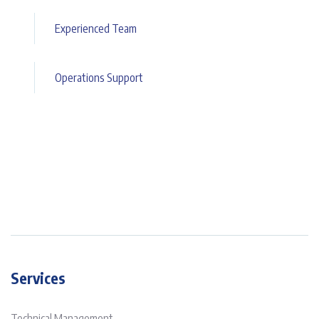
Experienced Team
Operations Support
Services
Technical Management