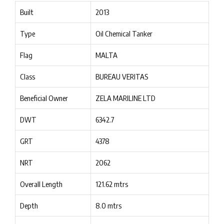
Built
2013
Type
Oil Chemical Tanker
Flag
MALTA
Class
BUREAU VERITAS
Beneficial Owner
ZELA MARILINE LTD
DWT
6342.7
GRT
4378
NRT
2062
Overall Length
121.62 mtrs
Depth
8.0 mtrs