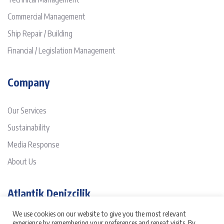
Commercial Management
Ship Repair / Building
Financial / Legislation Management
Company
Our Services
Sustainability
Media Response
About Us
Atlantik Denizcilik
We use cookies on our website to give you the most relevant
It has been three decades passed since Atlantik was founded on
experience by remembering your preferences and repeat visits. By