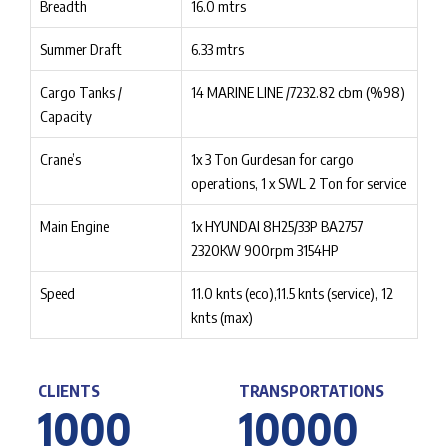
Breadth
16.0 mtrs
Summer Draft
6.33 mtrs
Cargo Tanks /
14 MARINE LINE /7232.82 cbm (%98)
Capacity
Crane’s
1x 3 Ton Gurdesan for cargo
operations, 1 x SWL 2 Ton for service
Main Engine
1x HYUNDAI 8H25/33P BA2757
2320KW 900rpm 3154HP
Speed
11.0 knts (eco),11.5 knts (service), 12
knts (max)
CLIENTS
TRANSPORTATIONS
1
0
0
0
1
0
0
0
0