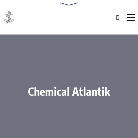
Chemical Atlantik