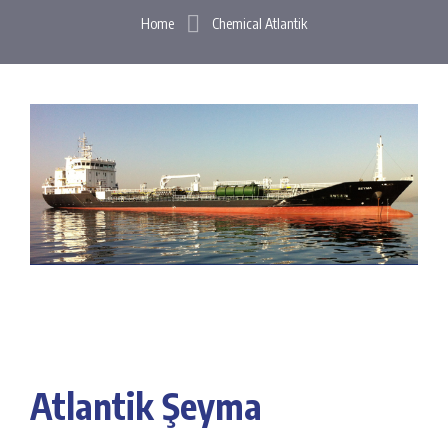
Home
Chemical Atlantik
Atlantik Şeyma