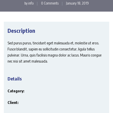
by
info
0 Comments
January 18, 2019
Description
Sed purus purus, tincidunt eget malesuada et, molestie ut eros.
Fusce blandit, sapien eu sollicitudin consectetur, ligula tellus
pulvinar. Urna, quis facilisis magna dolor ac lacus. Mauris congue
nec nisi sit amet malesuada.
Details
Category:
Client: