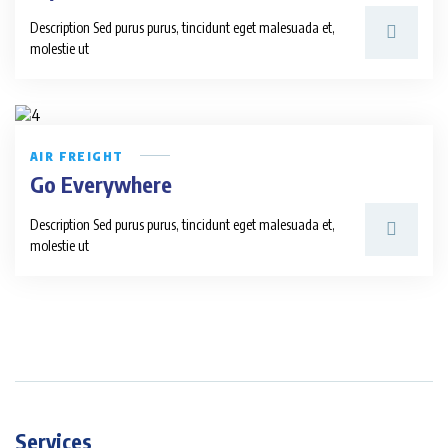
Description Sed purus purus, tincidunt eget malesuada et,
molestie ut
AIR FREIGHT
Go Everywhere
Description Sed purus purus, tincidunt eget malesuada et,
molestie ut
Services