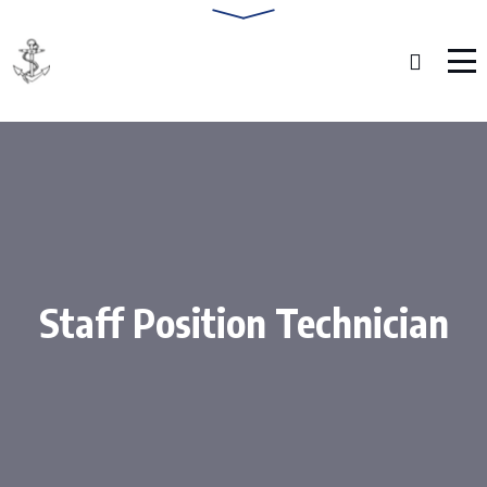
Staff Position Technician