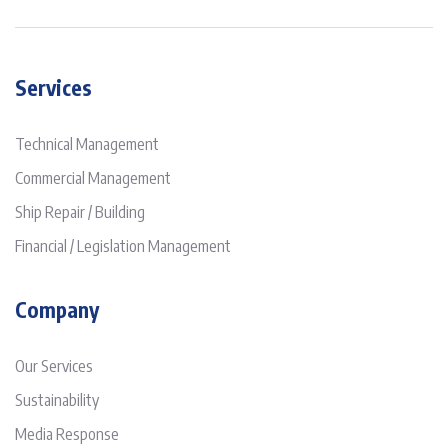
Services
Technical Management
Commercial Management
Ship Repair / Building
Financial / Legislation Management
Company
Our Services
Sustainability
Media Response