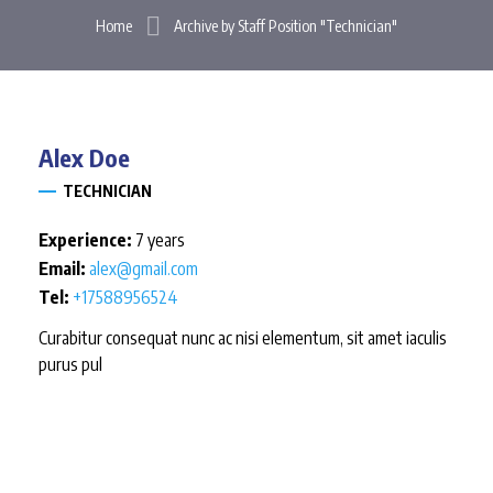
Home
Archive by Staff Position "Technician"
Alex
Doe
TECHNICIAN
Experience:
7 years
Email:
alex@gmail.com
Tel:
+17588956524
Curabitur consequat nunc ac nisi elementum, sit amet iaculis
purus pul